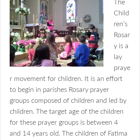
The
Child
ren’s
Rosar
y is a
lay
praye
r movement for children. It is an effort
to begin in parishes Rosary prayer
groups composed of children and led by
children. The target age of the children
for these prayer groups is between 4
and 14 years old. The children of Fatima