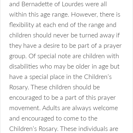
and Bernadette of Lourdes were all
within this age range. However, there is
flexibility at each end of the range and
children should never be turned away if
they have a desire to be part of a prayer
group. Of special note are children with
disabilities who may be older in age but
have a special place in the Children’s
Rosary. These children should be
encouraged to be a part of this prayer
movement. Adults are always welcome
and encouraged to come to the
Children’s Rosary. These individuals are