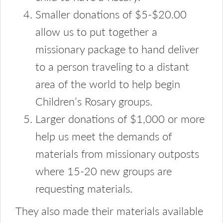
Smaller donations of $5-$20.00
allow us to put together a
missionary package to hand deliver
to a person traveling to a distant
area of the world to help begin
Children’s Rosary groups.
Larger donations of $1,000 or more
help us meet the demands of
materials from missionary outposts
where 15-20 new groups are
requesting materials.
They also made their materials available