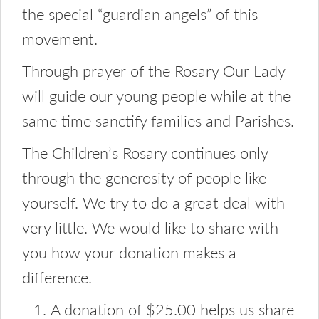
the special “guardian angels” of this
movement.
Through prayer of the Rosary Our Lady
will guide our young people while at the
same time sanctify families and Parishes.
The Children’s Rosary continues only
through the generosity of people like
yourself. We try to do a great deal with
very little. We would like to share with
you how your donation makes a
difference.
A donation of $25.00 helps us share