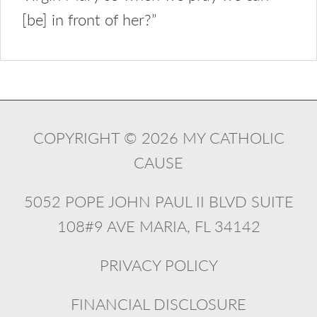
[be] in front of her?”
COPYRIGHT © 2026 MY CATHOLIC
CAUSE
5052 POPE JOHN PAUL II BLVD SUITE
108#9 AVE MARIA, FL 34142
PRIVACY POLICY
FINANCIAL DISCLOSURE