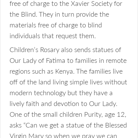
free of charge to the Xavier Society for
the Blind. They in turn provide the
materials free of charge to blind
individuals that request them.
Children’s Rosary also sends statues of
Our Lady of Fatima to families in remote
regions such as Kenya. The families live
off of the land living simple lives without
modern technology but they have a
lively faith and devotion to Our Lady.
One of the small children Purity, age 12,
asks “Can we get a statue of the Blessed
Virgin Mary so when we pray we can