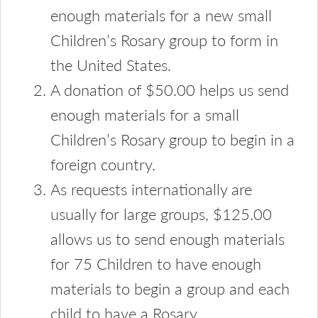
enough materials for a new small
Children’s Rosary group to form in
the United States.
A donation of $50.00 helps us send
enough materials for a small
Children’s Rosary group to begin in a
foreign country.
As requests internationally are
usually for large groups, $125.00
allows us to send enough materials
for 75 Children to have enough
materials to begin a group and each
child to have a Rosary.